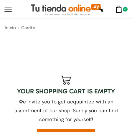
0
Inicio
Carrito
YOUR SHOPPING CART IS EMPTY
We invite you to get acquainted with an
assortment of our shop. Surely you can find
something for yourself!