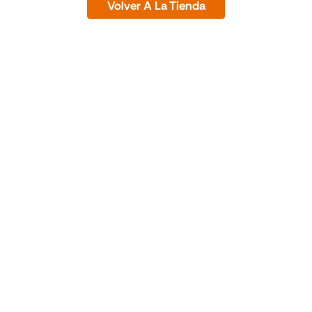
Volver A La Tienda